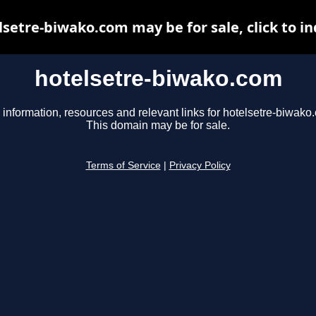
lsetre-biwako.com may be for sale, click to in
hotelsetre-biwako.com
 information, resources and relevant links for hotelsetre-biwako
This domain may be for sale.
Terms of Service
|
Privacy Policy