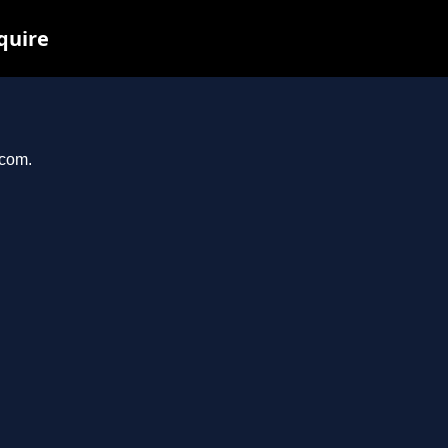
quire
.com.