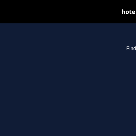
hote
Find